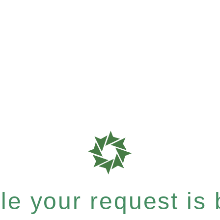
e your request is b