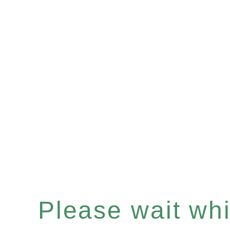
Please wait whil