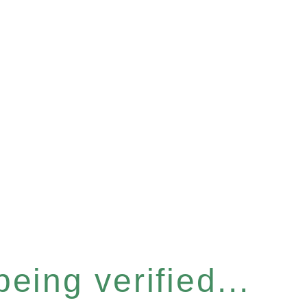
eing verified...